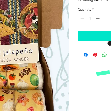
Quantity
*