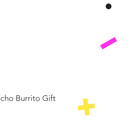
ho Burrito Gift