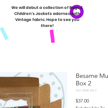
We will debut a collection of Bags &
Children's Jackets adorned with
Vintage fabric. Hope to see you
there!
Besame Muc
Box 2
SKU: BMB-GB-2
Price
$37.00
Excluding Sales Tax