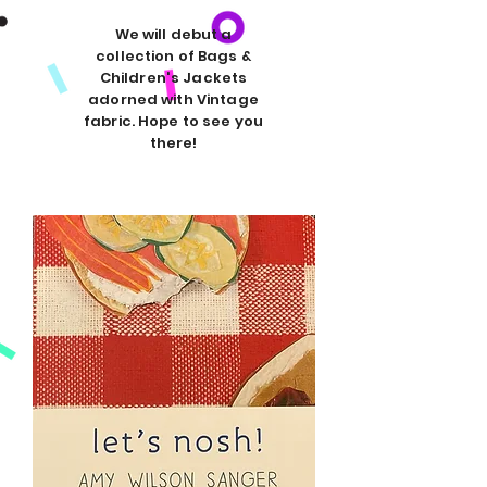
We will debut a
collection of Bags &
Children's Jackets
adorned with Vintage
fabric. Hope to see you
there!