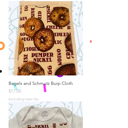
Bagels and Schmutz Burp Cloth
Price
$17.00
Excluding Sales Tax