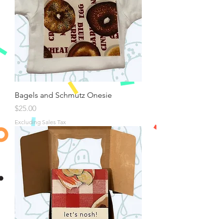
Bagels and Schmutz Onesie
Price
$25.00
Excluding Sales Tax