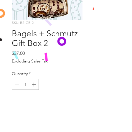
SKU: BS-GB-2
Bagels + Schmutz
Gift Box 2
Price
$37.00
Excluding Sales Tax
Quantity
*
Add to Cart
This wonderful Gift Box includes 
two Bagels +Schmutz Themed Burp 
Cloths and 
Let's Nosh
 Board Book.