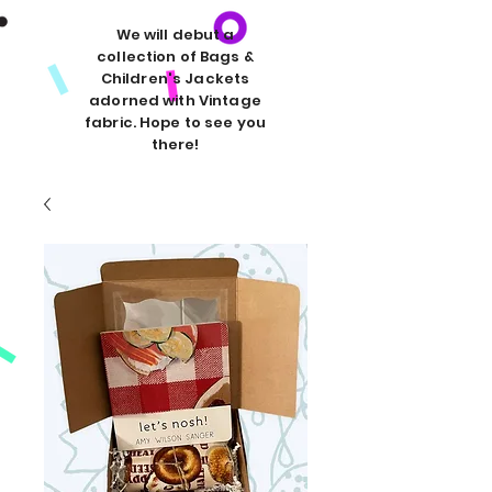
We will debut a
collection of Bags &
Children's Jackets
adorned with Vintage
fabric. Hope to see you
there!