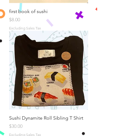
first book of sushi
Price
$8.00
Excluding Sales Tax
Sushi Dynamite Roll Sibling T Shirt
Price
$30.00
Excluding Sales Tax