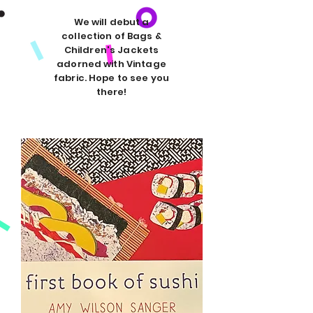
We will debut a
collection of Bags &
Children's Jackets
adorned with Vintage
fabric. Hope to see you
there!