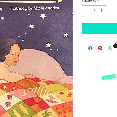
Quantity
*