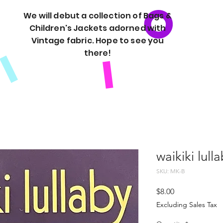
We will debut a collection of Bags &
Children's Jackets adorned with
Vintage fabric. Hope to see you
there!
waikiki lull
SKU: MK-B
Price
$8.00
Excluding Sales Tax