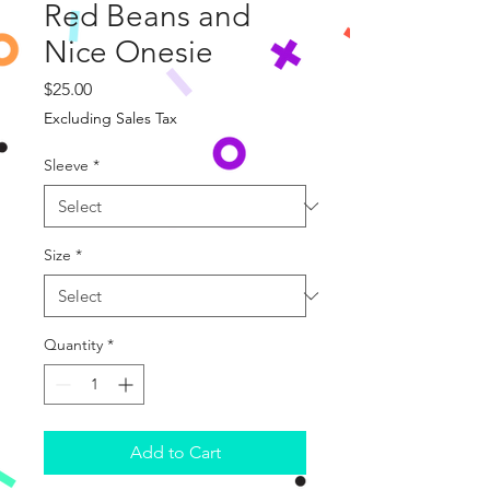
Red Beans and
Nice Onesie
Price
$25.00
Excluding Sales Tax
Sleeve
*
Size
*
Quantity
*
Add to Cart