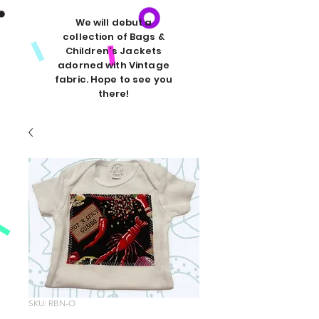
We will debut a
collection of Bags &
Children's Jackets
adorned with Vintage
fabric. Hope to see you
there!
SKU: RBN-O