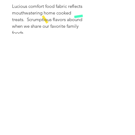
Lucious comfort food fabric reflects 
mouthwatering home cooked 
treats.  Scrumptious flavors abound 
when we share our favorite family 
foods.
Specially curated fabric panel is 
sewn in the center of 100% cotton 
Gerber premium Onesie.
The bodysuit is made with a soft 
cotton fabric that is gentle and 
comfortable against the baby's skin.
Care:
Machine wash and dry and if 
necessaryuse iron
Info@Saybabette.com