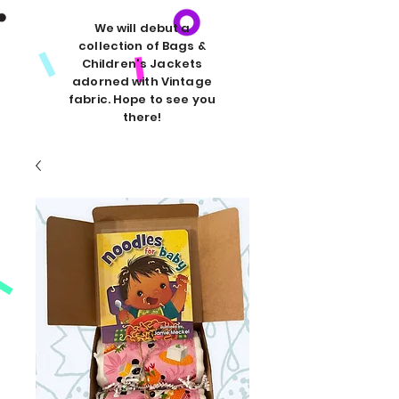
We will debut a
collection of Bags &
Children's Jackets
adorned with Vintage
fabric. Hope to see you
there!