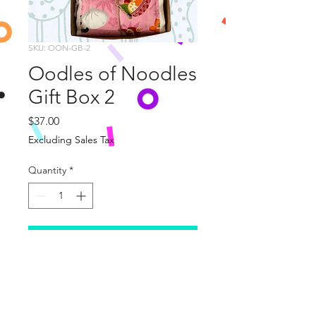
SKU: OON-GB-2
Oodles of Noodles
Gift Box 2
Price
$37.00
Excluding Sales Tax
Quantity
*
Add to Cart
This wonderful Gift Box
includes 
two Oodles of Noodles Themed 
Burp Cloths and one 
Noodles for 