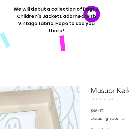
We will debut a collection of Bags &
Children's Jackets adorned with
Vintage fabric. Hope to see you
there!
Musubi Keik
SKU: MK-GB-3
Price
$46.00
Excluding Sales Tax