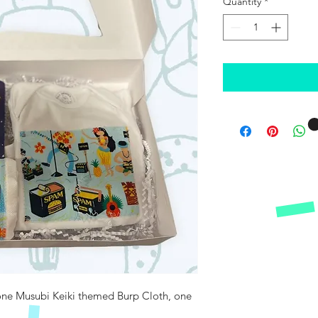
Quantity
*
 one Musubi Keiki themed Burp Cloth, one 