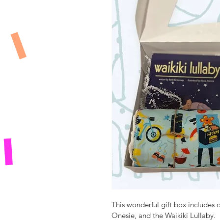
This wonderful gift box includes
Onesie, and the Waikiki Lullaby.