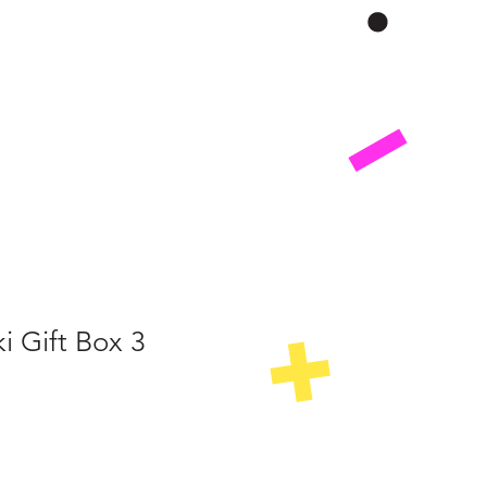
i Gift Box 3