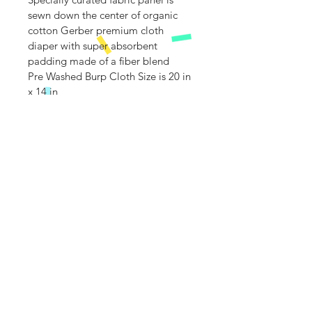
sewn down the center of organic 
cotton Gerber premium cloth 
diaper with super absorbent 
padding made of a fiber blend
Pre Washed Burp Cloth Size is 20 in 
x 14 in
Great size to use as a Burp Cloth, 
Bib, Changing Pad, a little lovie, 
small blanket, and a cloth to wipe 
up all those baby messes
Easy care: machine wash and 
tumble dry and use iron if needed
 These wonderful Burp Cloths are 
● Handcrafted
●Made to order
● Ships to US from Los Angeles
●Estimated delivery