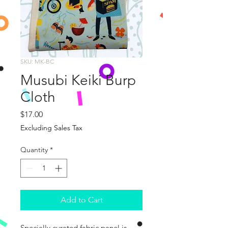
SKU: MK-BC
Musubi Keiki Burp
Cloth
Price
$17.00
Excluding Sales Tax
Quantity
*
Add to Cart
Specially curated fabric panel is 