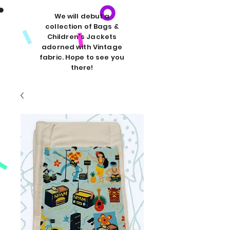
We will debut a
collection of Bags &
Children's Jackets
adorned with Vintage
fabric. Hope to see you
there!