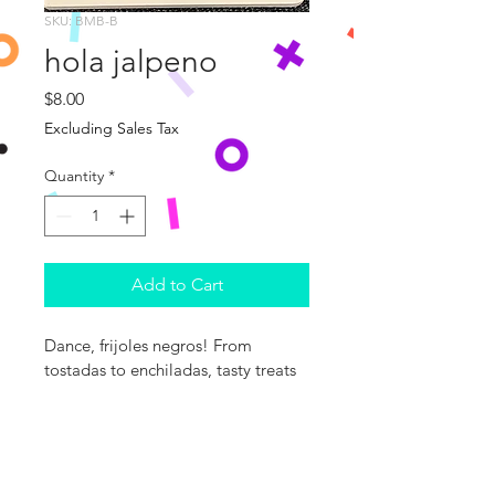
SKU: BMB-B
hola jalpeno
Price
$8.00
Excluding Sales Tax
Quantity
*
Add to Cart
Dance, frijoles negros! From 
tostadas to enchiladas, tasty treats 
await young readers in this colorful, 
rhyming ode to Mexican cuisine. 
With pages full of tummy-tempting 
foods, the books in the World 
Snacks series are a delicious way to 