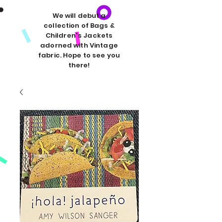
We will debut a
collection of Bags &
Children's Jackets
adorned with Vintage
fabric. Hope to see you
there!